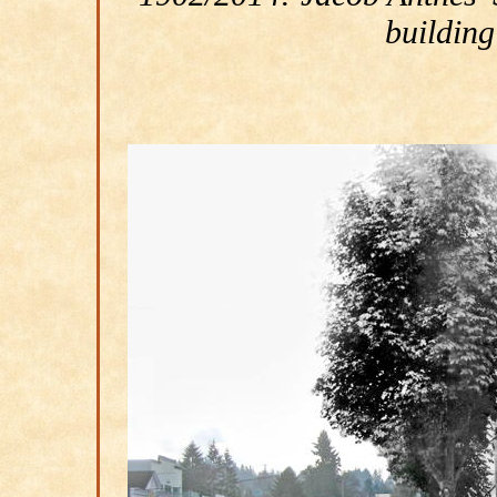
building