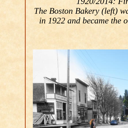
1920/2014: Firs
The Boston Bakery (left) 
in 1922 and became the or