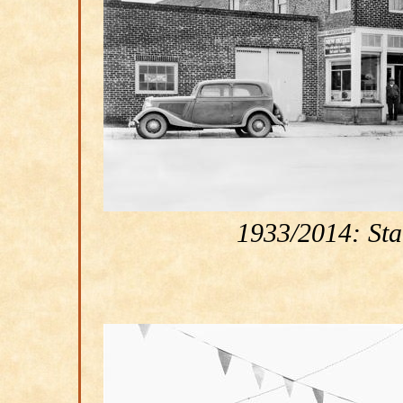
1933/2014: Star