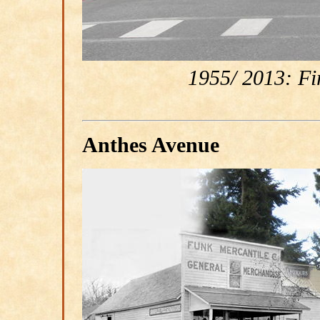
1955/ 2013: Fir
Anthes Avenue