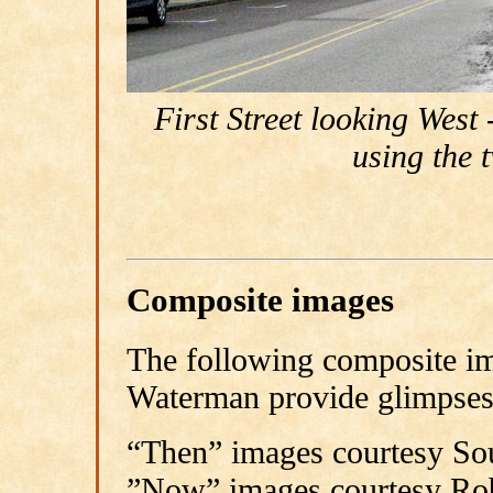
First Street looking Wes
using the 
Composite images
The following composite i
Waterman provide glimpses 
“Then” images courtesy Sou
”Now” images courtesy Ro