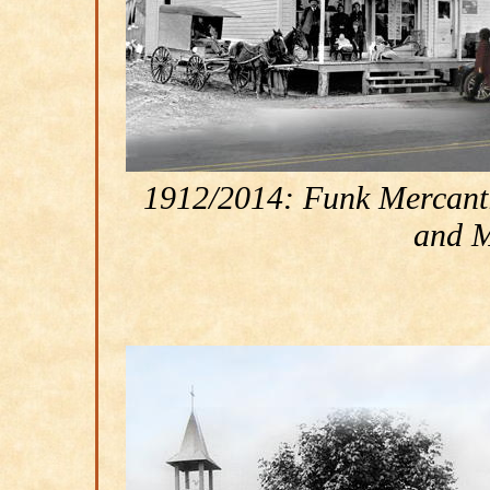
1912/2014: Funk Mercantil
and M