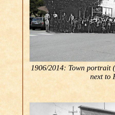
1906/2014: Town portrait (J
next to 